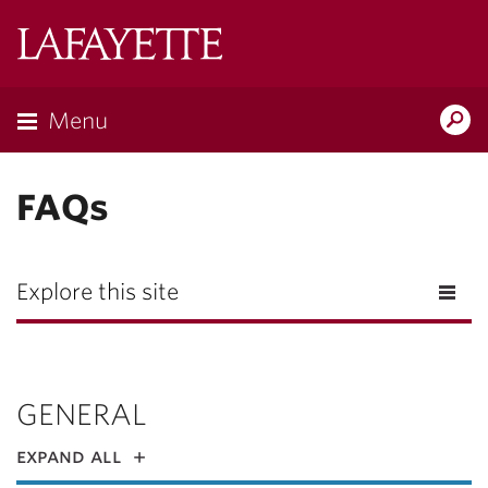
Lafayette
College
Menu
Search
Lafayette.ed
FAQs
Explore this site
GENERAL
expand all