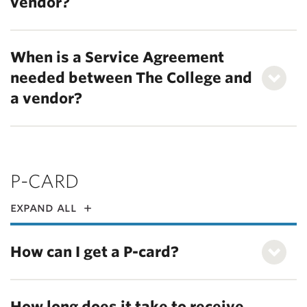
vendor?
When is a Service Agreement
needed between The College and
a vendor?
P-CARD
expand all
How can I get a P-card?
How long does it take to receive