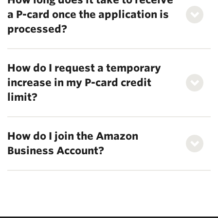
a P-card once the application is
processed?
How do I request a temporary
increase in my P-card credit
limit?
How do I join the Amazon
Business Account?