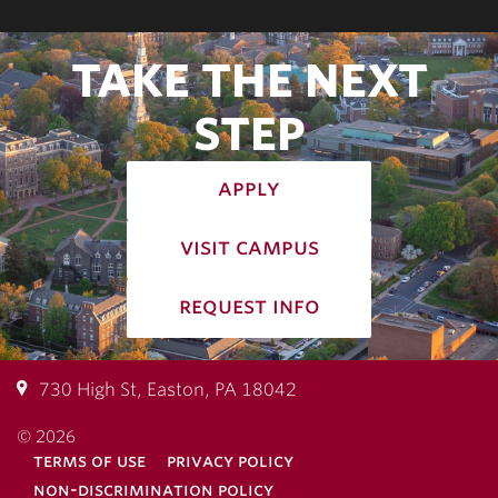
TAKE THE NEXT
STEP
apply
visit campus
request info
730 High St, Easton, PA 18042
© 2026
terms of use
privacy policy
non-discrimination policy