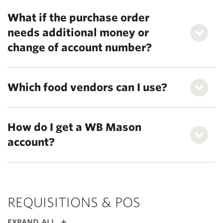
What if the purchase order
needs additional money or
change of account number?
Which food vendors can I use?
How do I get a WB Mason
account?
REQUISITIONS & POS
expand all