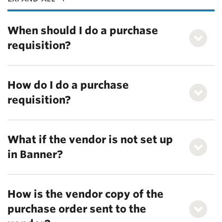
When should I do a purchase
requisition?
How do I do a purchase
requisition?
What if the vendor is not set up
in Banner?
How is the vendor copy of the
purchase order sent to the