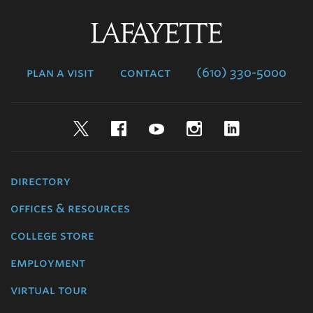
Lafayette
College
plan a visit
contact
(610) 330-5000
Twitter
Facebook
YouTube
Instagram
LinkedIn
directory
offices & resources
college store
employment
virtual tour